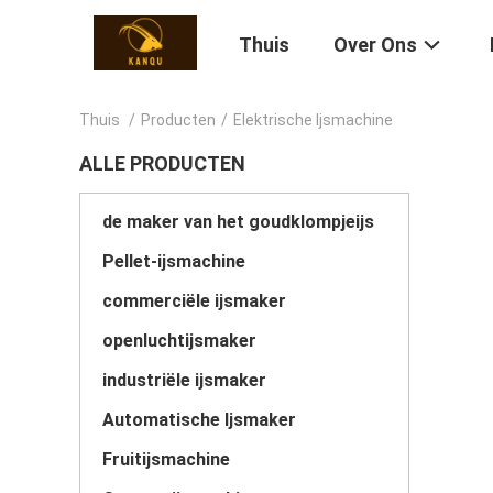
Thuis
Over Ons
Thuis
/
Producten
/
Elektrische Ijsmachine
ALLE PRODUCTEN
de maker van het goudklompjeijs
Pellet-ijsmachine
commerciële ijsmaker
openluchtijsmaker
industriële ijsmaker
Automatische Ijsmaker
Fruitijsmachine