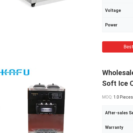
Voltage
Power
Best
Wholesal
Soft Ice
MOQ:
1.0 Pieces
Warranty