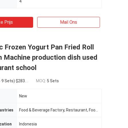
4
e Prijs
Mail Ons
 Frozen Yogurt Pan Fried Roll
m Machine production dish used
urant school
ts) $283.00(>=10 Sets)
MOQ:
5 Sets
New
ustries
Food & Beverage Factory, Restaurant, Food & Beverage Shops
cation
Indonesia