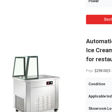
Power
Best
Automatic
Ice Crea
for resta
Prijs:
$298.00(5 - 9 Se
Condition
Applicable Ind
Showroom Lo