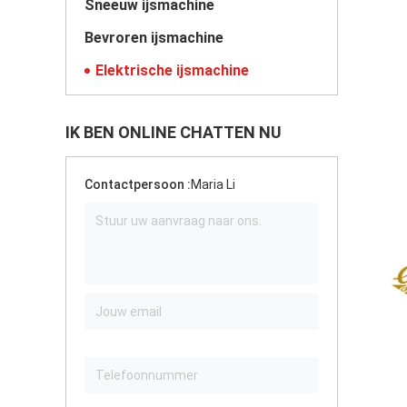
Sneeuw ijsmachine
Bevroren ijsmachine
Elektrische ijsmachine
IK BEN ONLINE CHATTEN NU
Contactpersoon :
Maria Li