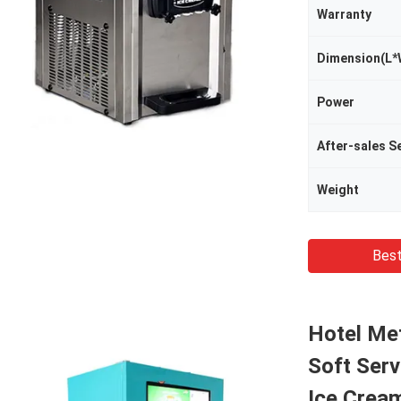
Warranty
Dimension(L*
Power
Weight
Best
Hotel Met
Soft Ser
Ice Crea