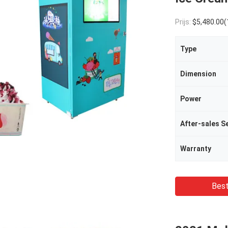
Prijs:
$5,480.00(1 - 499 Pieces) $5,000.00(500 - 999
Type
Dimension
Power
Warranty
Best