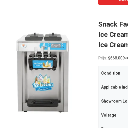
Snack Fac
Ice Crea
Ice Crea
Prijs:
$668.00(>=
Condition
Applicable Ind
Showroom Lo
Voltage