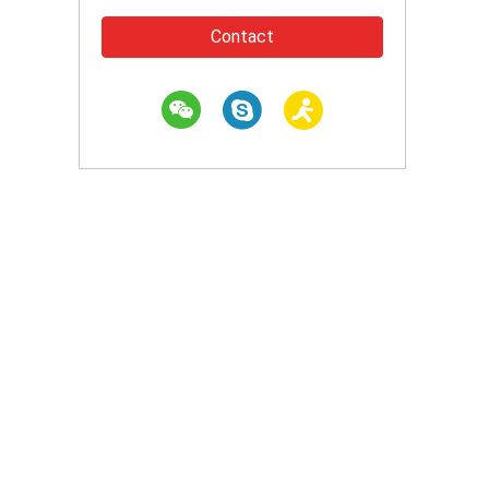
Contact