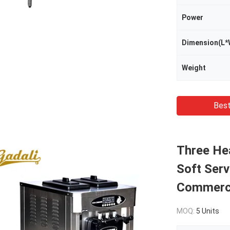
Power
Dimension(L*
Weight
Best
Three He
Soft Ser
Commerci
MOQ:
5 Units