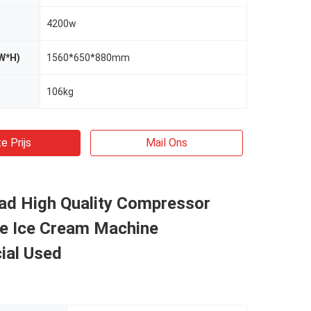
4200w
W*H)
1560*650*880mm
106kg
e Prijs
Mail Ons
ad High Quality Compressor
ve Ice Cream Machine
al Used