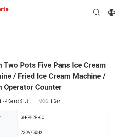
erte
m Two Pots Five Pans Ice Cream
ine / Fried Ice Cream Machine /
m Operator Counter
ets) $1,140.00(>=5 Sets)
MOQ:
1 Set
r
GH-PF2R-6C
220V/50Hz