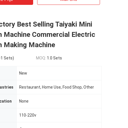
tory Best Selling Taiyaki Mini
m Machine Commercial Electric
m Making Machine
1 Sets)
MOQ:
1.0 Sets
New
ustries
Restaurant, Home Use, Food Shop, Other
cation
None
110-220v