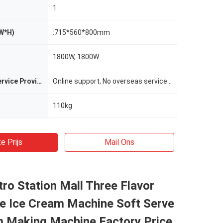
1
W*H)
:715*560*800mm
1800W, 1800W
After-sales Service Provided
Online support, No overseas service provided
110kg
e Prijs
Mail Ons
ro Station Mall Three Flavor
ve Ice Cream Machine Soft Serve
m Making Machine Factory Price