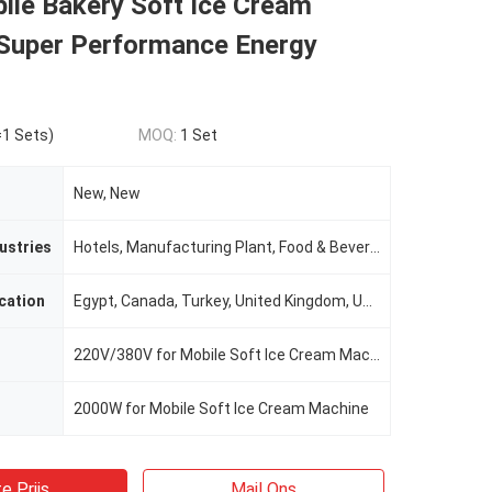
ile Bakery Soft Ice Cream
Super Performance Energy
1 Sets)
MOQ:
1 Set
New, New
ustries
Hotels, Manufacturing Plant, Food & Beverage Factory, Restaurant, Home Use, Retail, Food Shop, Food & Beverage Shops, Advertising Company
cation
Egypt, Canada, Turkey, United Kingdom, United States, Italy, France, Germany, Viet Nam, Philippines, Brazil, Peru, Saudi Arabia, Indonesia, Pakistan, India, Mexico, Russia, Spain, Thailand, Morocco, Kenya, Argentina, South Korea, Chile, UAE, Colombia, Alge
220V/380V for Mobile Soft Ice Cream Machine
2000W for Mobile Soft Ice Cream Machine
e Prijs
Mail Ons