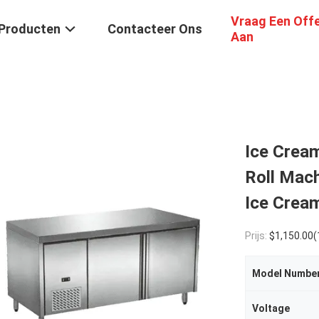
Vraag Een Off
Producten
Contacteer Ons
Aan
Ice Crea
Roll Mach
Ice Crea
Prijs:
$1,150.00(1 - 4 S
Model Numbe
Voltage