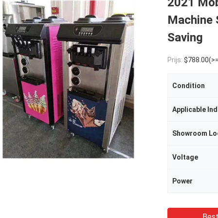
2021 Mob
Machine 
Saving
Prijs:
$788.00(>=
Condition
Applicable Ind
Showroom Lo
Voltage
Power
Best