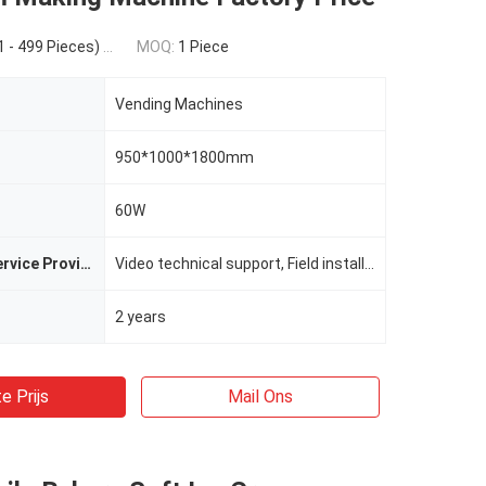
 Pieces) $4,000.00(1000 - 1999 Pieces) $3,280.00(>=2000 Pieces)
MOQ:
1 Piece
Vending Machines
950*1000*1800mm
60W
After-sales Service Provided
Video technical support, Field installation, commissioning and training, Field maintenance and repair service, Free spare parts, Online support
2 years
e Prijs
Mail Ons