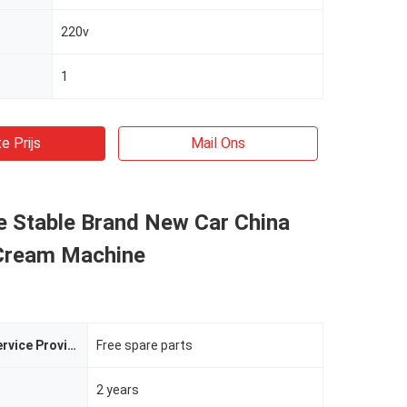
220v
1
e Prijs
Mail Ons
e Stable Brand New Car China
 Cream Machine
After-sales Service Provided
Free spare parts
2 years